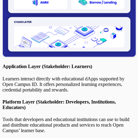
Application Layer (Stakeholder: Learners)
Learners interact directly with educational dApps supported by
Open Campus ID. It offers personalized learning experiences,
credential portability and rewards.
Platform Layer (Stakeholder: Developers, Institutions,
Educators)
Tools that developers and educational institutions can use to build
and distribute educational products and services to reach Open
Campus’ learner base.