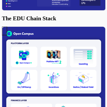
The EDU Chain Stack