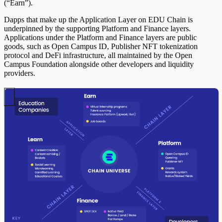
(“Earn”).
Dapps that make up the Application Layer on EDU Chain is
underpinned by the supporting Platform and Finance layers.
Applications under the Platform and Finance layers are public
goods, such as Open Campus ID, Publisher NFT tokenization
protocol and DeFi infrastructure, all maintained by the Open
Campus Foundation alongside other developers and liquidity
providers.