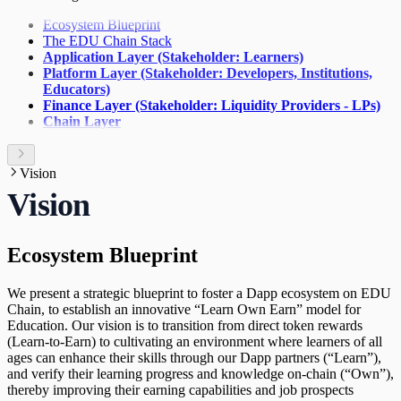
Activating Publishing Rights and Staking
Rewards
Ecosystem Blueprint
The EDU Chain Stack
Application Layer (Stakeholder: Learners)
Platform Layer (Stakeholder: Developers, Institutions,
Educators)
Finance Layer (Stakeholder: Liquidity Providers - LPs)
Chain Layer
Vision
Vision
Ecosystem Blueprint
We present a strategic blueprint to foster a Dapp ecosystem on EDU
Chain, to establish an innovative “Learn Own Earn” model for
Education. Our vision is to transition from direct token rewards
(Learn-to-Earn) to cultivating an environment where learners of all
ages can enhance their skills through our Dapp partners (“Learn”),
and verify their learning progress and knowledge on-chain (“Own”),
thereby improving their earning capabilities and job prospects