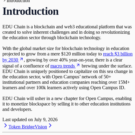
Introduction
Activating Publishing Rights and Staking
Rewards
Introduction
EDU Chain is a blockchain and web3 educational platform that was
created to solve inherent challenges and in doing so revolutionizing
the education sector through blockchain technology.
With the global market size for blockchain technology in education
projected to grow from a mere $120 million today to
reach $3 billion
by 2030
, growing by over 40% year-on-year, there is a clear
signal of a confluence of
macro trends
brewing under the surface.
EDU Chain is uniquely positioned to capitalize on this sea change in
the education sector, with Open Campus’ network of 50+
institutional partners and education companies reaching over 15M+
learners and over 100k learners actively using Open Campus ID.
EDU Chain will usher in a new chapter for Open Campus, enabling
it to monetize blockspace by selling it to other education institutions
and developers.
Last updated on
July 9, 2026
Token Bridge
Vision